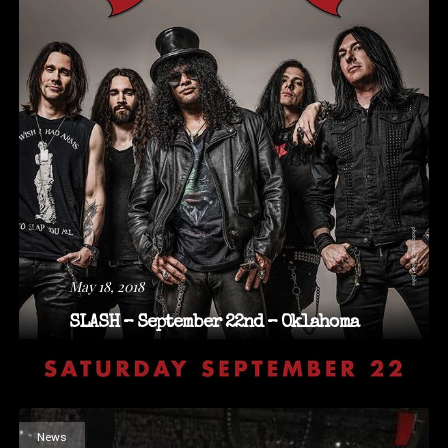
May 18, 2018
SLASH – September 22nd – Oklahoma
News