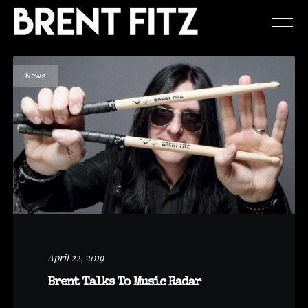
News
April 22, 2019
Brent Talks To Music Radar