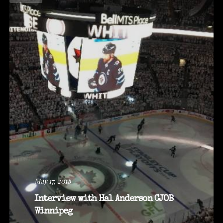
May 17, 2018
Interview with Hal Anderson CJOB
Winnipeg