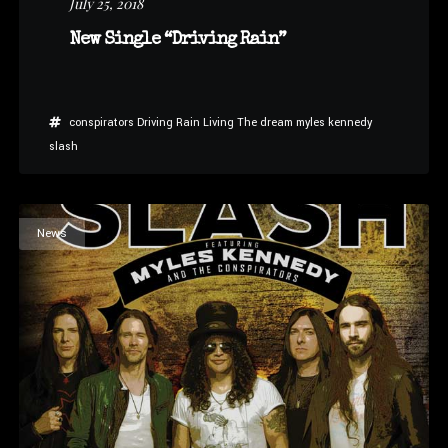
July 25, 2018
New Single “Driving Rain”
conspirators
Driving Rain
Living The dream
myles kennedy
slash
News