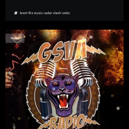
brent fitz
music radar
slash
smkc
News