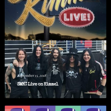
September 13, 2018
SMKC Live on Kimmel