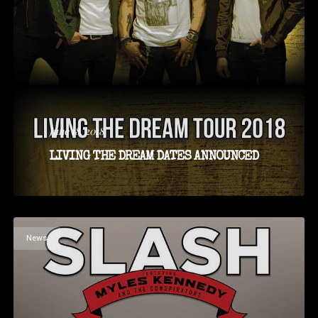
June 18, 2018
LIVING THE DREAM DATES ANNOUNCED
News