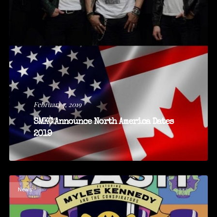
February 7, 2019
SMKC Announce North America Dates
2019
News