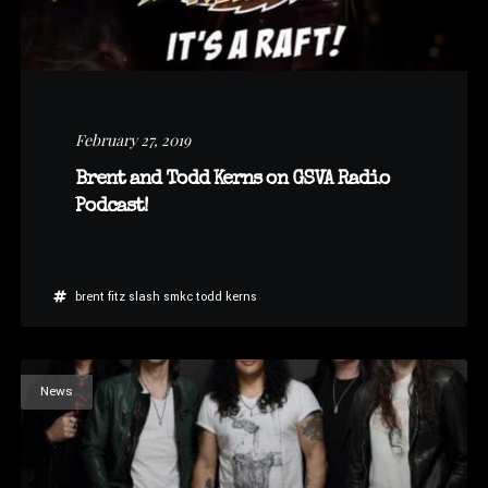
February 27, 2019
Brent and Todd Kerns on GSVA Radio
Podcast!
brent fitz
slash
smkc
todd kerns
News