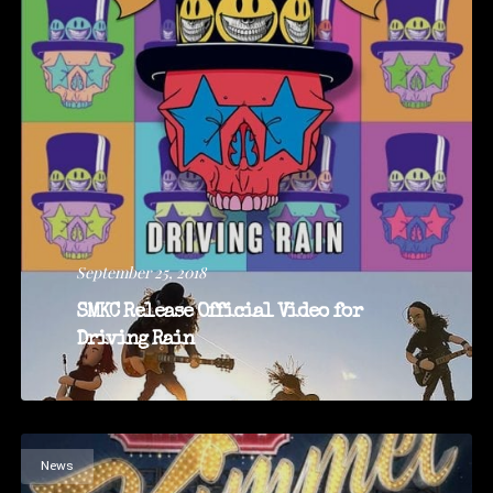
September 25, 2018
SMKC Release Official Video for
Driving Rain
News