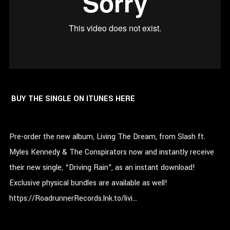
BUY THE SINGLE ON ITUNES HERE
Pre-order the new album, Living The Dream, from Slash ft.
Myles Kennedy & The Conspirators now and instantly receive
their new single, “Driving Rain”, as an instant download!
Exclusive physical bundles are available as well!
https://RoadrunnerRecords.lnk.to/livi…