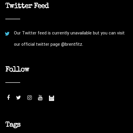
Twitter Feed
Our Twitter feed is currently unavailable but you can visit
our official twitter page
@brentfitz
.
Follow
Tags