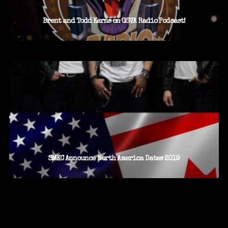
Brent and Todd Kerns on GSVA Radio Podcast!
SMKC Announce North America Dates 2019