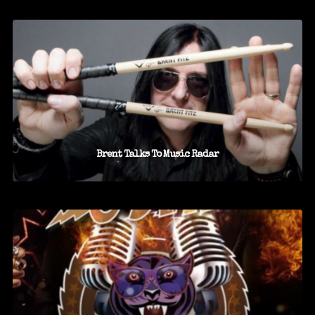
Brent Talks To Music Radar