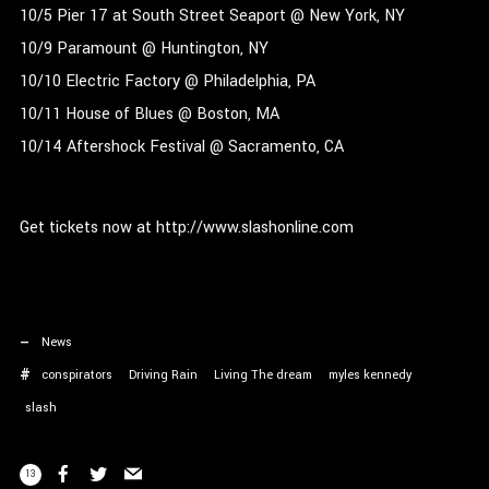
10/5 Pier 17 at South Street Seaport @ New York, NY
10/9 Paramount @ Huntington, NY
10/10 Electric Factory @ Philadelphia, PA
10/11 House of Blues @ Boston, MA
10/14 Aftershock Festival @ Sacramento, CA
Get tickets now at http://www.slashonline.com
News
conspirators
Driving Rain
Living The dream
myles kennedy
slash
13