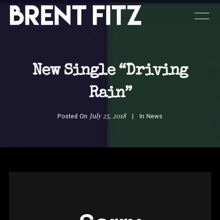
New Single “Driving
Rain”
July 25, 2018
Posted On
In
News