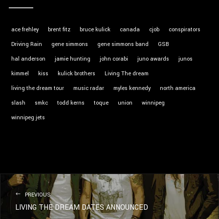
ace frehley
brent fitz
bruce kulick
canada
cjob
conspirators
Driving Rain
gene simmons
gene simmons band
GSB
hal anderson
jamie hunting
john corabi
juno awards
junos
kimmel
kiss
kulick brothers
Living The dream
living the dream tour
music radar
myles kennedy
north america
slash
smkc
todd kerns
toque
union
winnipeg
winnipeg jets
PREVIOUS
LIVING THE DREAM DATES ANNOUNCED