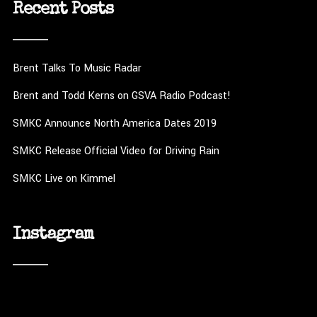
Recent Posts
Brent Talks To Music Radar
Brent and Todd Kerns on GSVA Radio Podcast!
SMKC Announce North America Dates 2019
SMKC Release Official Video for Driving Rain
SMKC Live on Kimmel
Instagram