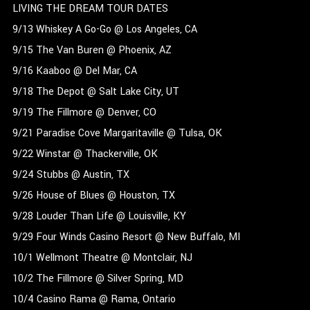
LIVING THE DREAM TOUR DATES
9/13 Whiskey A Go-Go @ Los Angeles, CA
9/15 The Van Buren @ Phoenix, AZ
9/16 Kaaboo @ Del Mar, CA
9/18 The Depot @ Salt Lake City, UT
9/19 The Fillmore @ Denver, CO
9/21 Paradise Cove Margaritaville @ Tulsa, OK
9/22 Winstar @ Thackerville, OK
9/24 Stubbs @ Austin, TX
9/26 House of Blues @ Houston, TX
9/28 Louder Than Life @ Louisville, KY
9/29 Four Winds Casino Resort @ New Buffalo, MI
10/1 Wellmont Theatre @ Montclair, NJ
10/2 The Fillmore @ Silver Spring, MD
10/4 Casino Rama @ Rama, Ontario