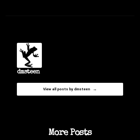
dmsteen
View all posts by dmsteen →
More Posts